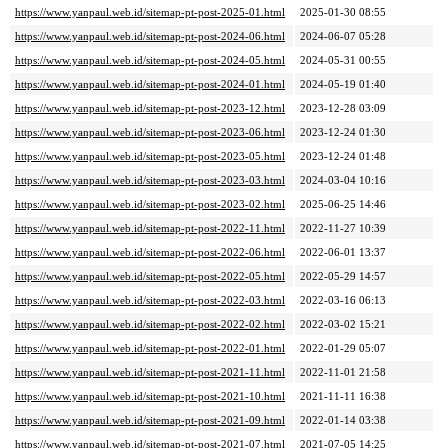
https://www.yanpaul.web.id/sitemap-pt-post-2025-01.html
2025-01-30 08:55
https://www.yanpaul.web.id/sitemap-pt-post-2024-06.html
2024-06-07 05:28
https://www.yanpaul.web.id/sitemap-pt-post-2024-05.html
2024-05-31 00:55
https://www.yanpaul.web.id/sitemap-pt-post-2024-01.html
2024-05-19 01:40
https://www.yanpaul.web.id/sitemap-pt-post-2023-12.html
2023-12-28 03:09
https://www.yanpaul.web.id/sitemap-pt-post-2023-06.html
2023-12-24 01:30
https://www.yanpaul.web.id/sitemap-pt-post-2023-05.html
2023-12-24 01:48
https://www.yanpaul.web.id/sitemap-pt-post-2023-03.html
2024-03-04 10:16
https://www.yanpaul.web.id/sitemap-pt-post-2023-02.html
2025-06-25 14:46
https://www.yanpaul.web.id/sitemap-pt-post-2022-11.html
2022-11-27 10:39
https://www.yanpaul.web.id/sitemap-pt-post-2022-06.html
2022-06-01 13:37
https://www.yanpaul.web.id/sitemap-pt-post-2022-05.html
2022-05-29 14:57
https://www.yanpaul.web.id/sitemap-pt-post-2022-03.html
2022-03-16 06:13
https://www.yanpaul.web.id/sitemap-pt-post-2022-02.html
2022-03-02 15:21
https://www.yanpaul.web.id/sitemap-pt-post-2022-01.html
2022-01-29 05:07
https://www.yanpaul.web.id/sitemap-pt-post-2021-11.html
2022-11-01 21:58
https://www.yanpaul.web.id/sitemap-pt-post-2021-10.html
2021-11-11 16:38
https://www.yanpaul.web.id/sitemap-pt-post-2021-09.html
2022-01-14 03:38
https://www.yanpaul.web.id/sitemap-pt-post-2021-07.html
2021-07-05 14:25