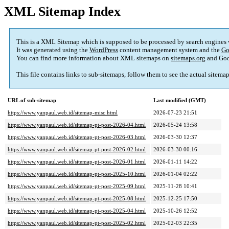
XML Sitemap Index
This is a XML Sitemap which is supposed to be processed by search engines
It was generated using the
WordPress
content management system and the
Go
You can find more information about XML sitemaps on
sitemaps.org
and Goo
This file contains links to sub-sitemaps, follow them to see the actual sitema
URL of sub-sitemap
Last modified (GMT)
https://www.yanpaul.web.id/sitemap-misc.html
2026-07-23 21:51
https://www.yanpaul.web.id/sitemap-pt-post-2026-04.html
2026-05-24 13:58
https://www.yanpaul.web.id/sitemap-pt-post-2026-03.html
2026-03-30 12:37
https://www.yanpaul.web.id/sitemap-pt-post-2026-02.html
2026-03-30 00:16
https://www.yanpaul.web.id/sitemap-pt-post-2026-01.html
2026-01-11 14:22
https://www.yanpaul.web.id/sitemap-pt-post-2025-10.html
2026-01-04 02:22
https://www.yanpaul.web.id/sitemap-pt-post-2025-09.html
2025-11-28 10:41
https://www.yanpaul.web.id/sitemap-pt-post-2025-08.html
2025-12-25 17:50
https://www.yanpaul.web.id/sitemap-pt-post-2025-04.html
2025-10-26 12:52
https://www.yanpaul.web.id/sitemap-pt-post-2025-02.html
2025-02-03 22:35