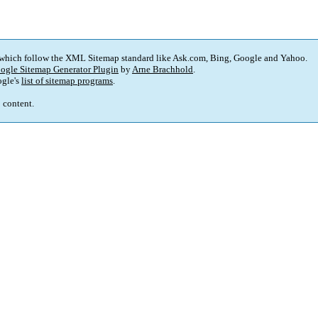
 which follow the XML Sitemap standard like Ask.com, Bing, Google and Yahoo.
ogle Sitemap Generator Plugin
by
Arne Brachhold
.
gle's
list of sitemap programs
.
p content.