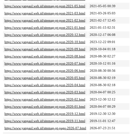
https://www.yanpaul.web.id/sitemap-pt-post-2021-05.html
2021-05-05 00:39
https://www.yanpaul.web.id/sitemap-pt-post-2021-03.html
2021-03-26 05:03
https://www.yanpaul.web.id/sitemap-pt-post-2021-02.html
2021-02-17 12:45
https://www.yanpaul.web.id/sitemap-pt-post-2021-01.html
2021-01-15 02:31
https://www.yanpaul.web.id/sitemap-pt-post-2020-12.html
2020-12-17 06:08
https://www.yanpaul.web.id/sitemap-pt-post-2020-10.html
2023-12-22 09:01
https://www.yanpaul.web.id/sitemap-pt-post-2020-09.html
2020-10-04 01:18
https://www.yanpaul.web.id/sitemap-pt-post-2020-08.html
2020-08-30 02:27
https://www.yanpaul.web.id/sitemap-pt-post-2020-07.html
2020-10-12 01:16
https://www.yanpaul.web.id/sitemap-pt-post-2020-06.html
2020-08-30 00:56
https://www.yanpaul.web.id/sitemap-pt-post-2020-05.html
2020-08-30 02:19
https://www.yanpaul.web.id/sitemap-pt-post-2020-04.html
2020-08-30 02:18
https://www.yanpaul.web.id/sitemap-pt-post-2020-03.html
2020-04-07 00:25
https://www.yanpaul.web.id/sitemap-pt-post-2020-02.html
2023-12-30 12:12
https://www.yanpaul.web.id/sitemap-pt-post-2020-01.html
2020-04-07 00:29
https://www.yanpaul.web.id/sitemap-pt-post-2019-12.html
2019-12-30 12:30
https://www.yanpaul.web.id/sitemap-pt-post-2019-11.html
2019-11-01 12:47
https://www.yanpaul.web.id/sitemap-pt-page-2026-07.html
2026-07-23 21:51